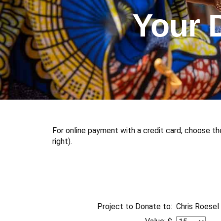
Your 
For online payment with a credit card, choose th
right).
Project to Donate to:
Chris Roesel