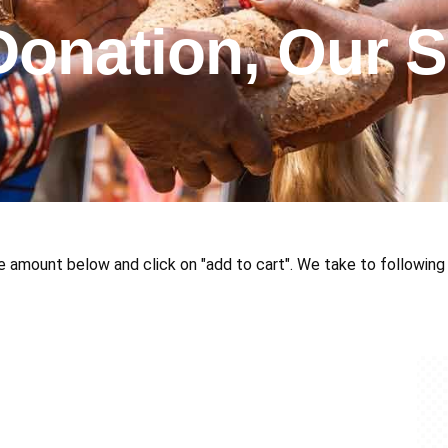
Donation, Our S
e amount below and click on "add to cart". We take to following 