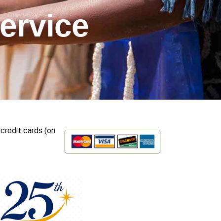
ervice
credit cards (on