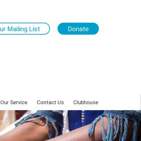
ur Mailing List
Donate
 Our Service
Contact Us
Clubhouse