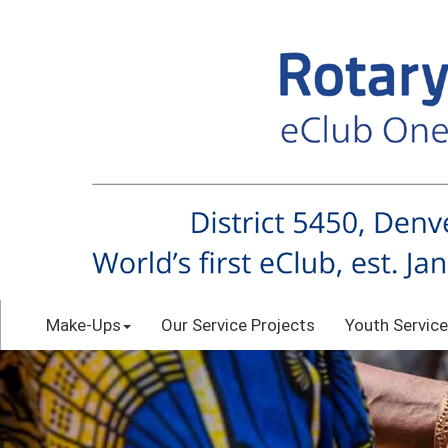
Make-Ups
Our Service Projects
Youth Service