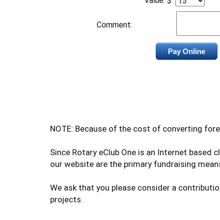
Value: $
Comment:
NOTE: Because of the cost of converting fore
Since Rotary eClub One is an Internet based 
our website are the primary fundraising means
We ask that you please consider a contributio
projects.