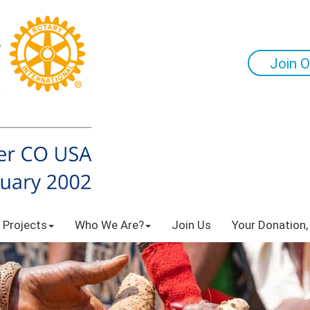
Join O
 Projects
Who We Are?
Join Us
Your Donation,