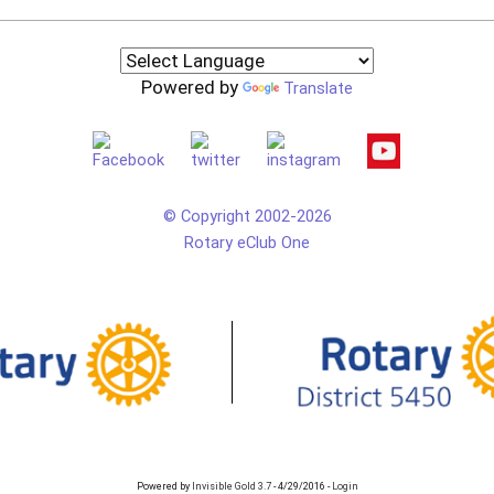
Powered by
Translate
© Copyright 2002-2026
Rotary eClub One
Powered by
Invisible Gold 3.7
- 4/29/2016 -
Login