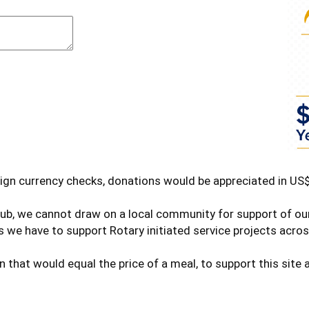
ign currency checks, donations would be appreciated in US$
club, we cannot draw on a local community for support of o
 we have to support Rotary initiated service projects acros
n that would equal the price of a meal, to support this sit