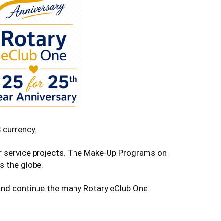
 currency.
ur service projects. The Make-Up Programs on
s the globe.
e and continue the many Rotary eClub One