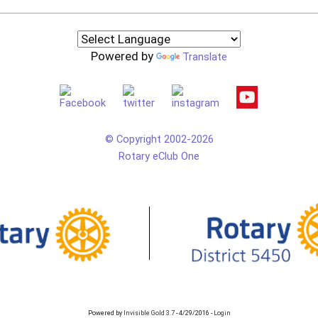
Powered by
Translate
© Copyright 2002-2026
Rotary eClub One
Powered by
Invisible Gold 3.7
- 4/29/2016 -
Login