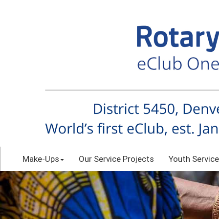
Make-Ups
Our Service Projects
Youth Service