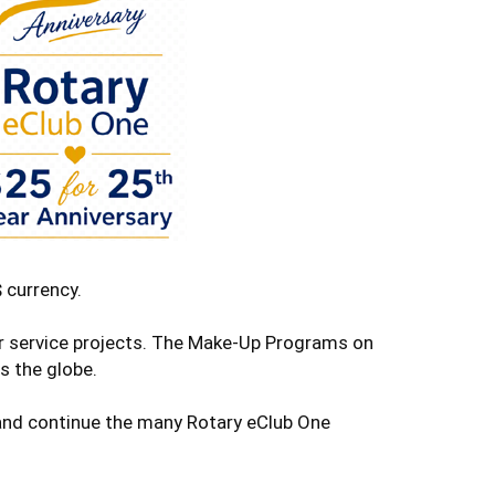
 currency.
ur service projects. The Make-Up Programs on
s the globe.
e and continue the many Rotary eClub One