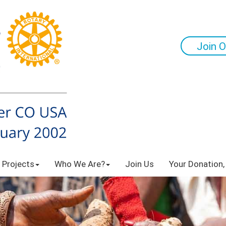
Join O
 Projects
Who We Are?
Join Us
Your Donation,