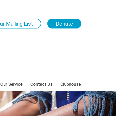
ur Mailing List
Donate
 Our Service
Contact Us
Clubhouse