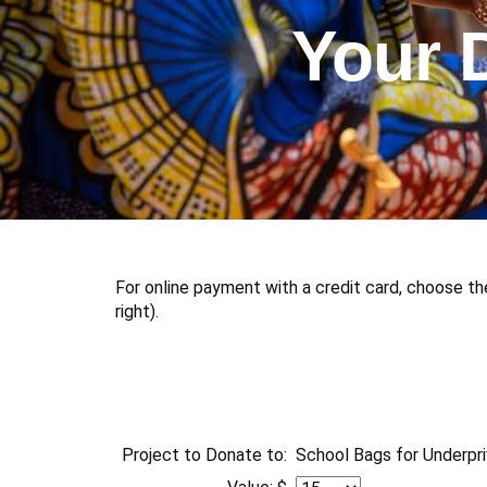
Your 
For online payment with a credit card, choose th
right).
Project to Donate to:
School Bags for Underpri