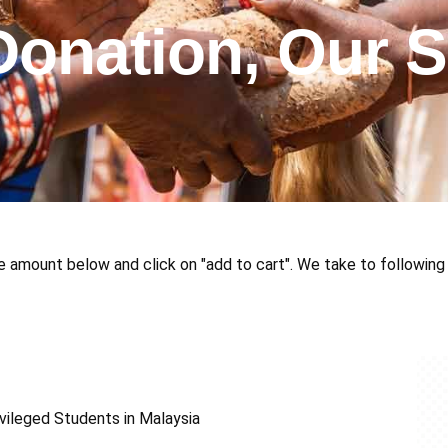
Donation, Our S
e amount below and click on "add to cart". We take to following 
vileged Students in Malaysia