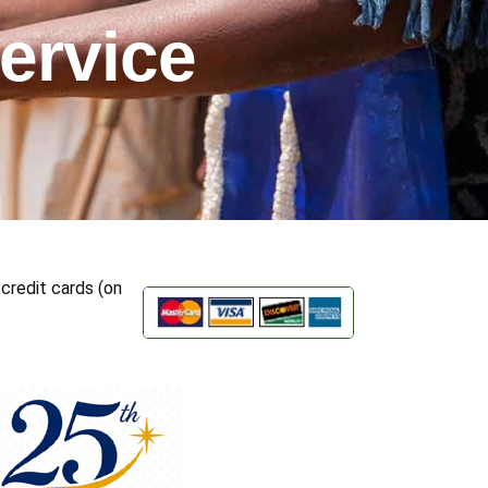
ervice
credit cards (on