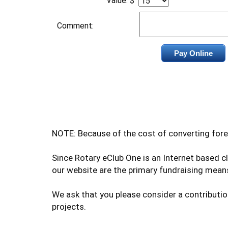
Value: $
Comment:
NOTE: Because of the cost of converting fore
Since Rotary eClub One is an Internet based 
our website are the primary fundraising means
We ask that you please consider a contributio
projects.