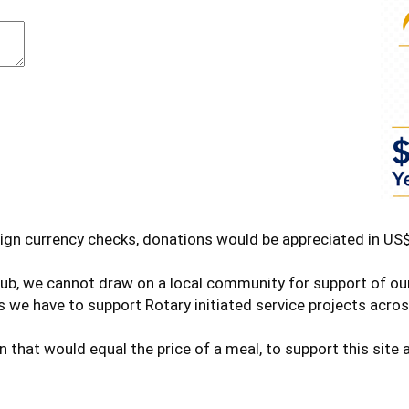
ign currency checks, donations would be appreciated in US$
club, we cannot draw on a local community for support of o
 we have to support Rotary initiated service projects acros
n that would equal the price of a meal, to support this sit