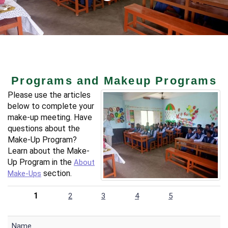
Programs and Makeup Programs
Please use the articles
below to complete your
make-up meeting. Have
questions about the
Make-Up Program?
Learn about the Make-
Up Program in the
About
section.
Make-Ups
1
2
3
4
5
Name