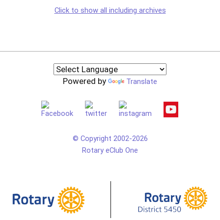
Click to show all including archives
Powered by
Translate
© Copyright 2002-2026
Rotary eClub One