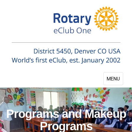
MENU
Programs and Makeup
Programs