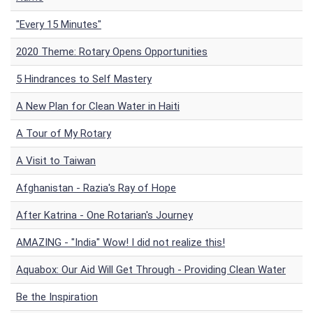
"Every 15 Minutes"
2020 Theme: Rotary Opens Opportunities
5 Hindrances to Self Mastery
A New Plan for Clean Water in Haiti
A Tour of My Rotary
A Visit to Taiwan
Afghanistan - Razia's Ray of Hope
After Katrina - One Rotarian's Journey
AMAZING - "India" Wow! I did not realize this!
Aquabox: Our Aid Will Get Through - Providing Clean Water
Be the Inspiration