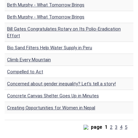
Beth Murphy - What Tomorrow Brings
Beth Murphy - What Tomorrow Brings
Bill Gates Congratulates Rotary on Its Polio-Eradication
Effort
Bio Sand Filters Help Water Supply in Peru
Climb Every Mountain
Compelled to Act
Concerned about gender inequality? Let's tell a story!
Concrete Canvas Shelter Goes Up in Minutes
Creating Opportunities for Women in Nepal
page
1
2
3
4
5