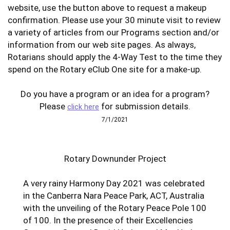
website, use the button above to request a makeup
confirmation. Please use your 30 minute visit to review
a variety of articles from our Programs section and/or
information from our web site pages. As always,
Rotarians should apply the 4-Way Test to the time they
spend on the Rotary eClub One site for a make-up.
Do you have a program or an idea for a program?
Please
for submission details.
click here
7/1/2021
Rotary Downunder Project
A very rainy Harmony Day 2021 was celebrated
in the Canberra Nara Peace Park, ACT, Australia
with the unveiling of the Rotary Peace Pole 100
of 100. In the presence of their Excellencies