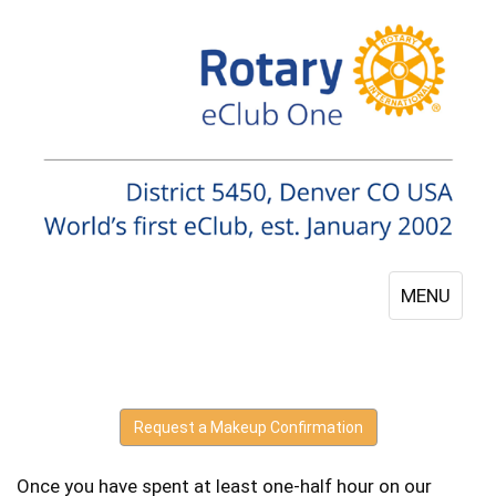
MENU
Request a Makeup Confirmation
Once you have spent at least one-half hour on our