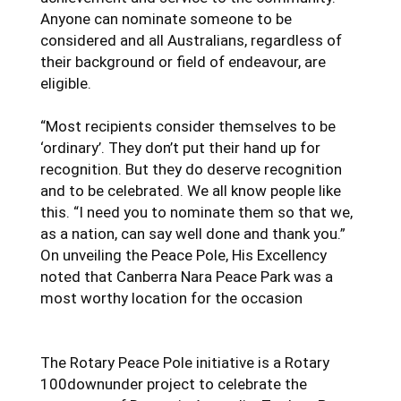
Anyone can nominate someone to be
considered and all Australians, regardless of
their background or field of endeavour, are
eligible.
“Most recipients consider themselves to be
‘ordinary’. They don’t put their hand up for
recognition. But they do deserve recognition
and to be celebrated. We all know people like
this. “I need you to nominate them so that we,
as a nation, can say well done and thank you.”
On unveiling the Peace Pole, His Excellency
noted that Canberra Nara Peace Park was a
most worthy location for the occasion
The Rotary Peace Pole initiative is a Rotary
100downunder project to celebrate the