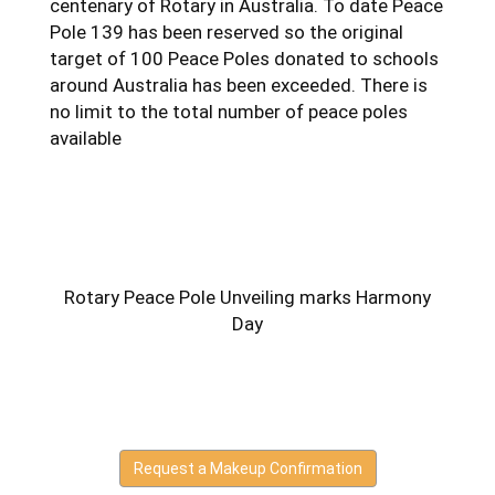
centenary of Rotary in Australia. To date Peace
Pole 139 has been reserved so the original
target of 100 Peace Poles donated to schools
around Australia has been exceeded. There is
no limit to the total number of peace poles
available
Rotary Peace Pole Unveiling marks Harmony
Day
Request a Makeup Confirmation