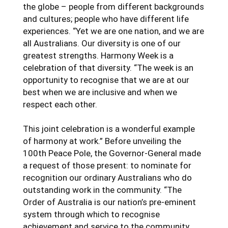
the globe – people from different backgrounds
and cultures; people who have different life
experiences. “Yet we are one nation, and we are
all Australians. Our diversity is one of our
greatest strengths. Harmony Week is a
celebration of that diversity. “The week is an
opportunity to recognise that we are at our
best when we are inclusive and when we
respect each other.
This joint celebration is a wonderful example
of harmony at work.” Before unveiling the
100th Peace Pole, the Governor-General made
a request of those present: to nominate for
recognition our ordinary Australians who do
outstanding work in the community. “The
Order of Australia is our nation’s pre-eminent
system through which to recognise
achievement and service to the community.