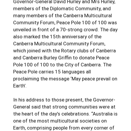
Governor-General David Hurley and Mrs Hurley,
members of the Diplomatic Community, and
many members of the Canberra Multicultural
Community Forum, Peace Pole 100 of 100 was
unveiled in front of a 70-strong crowd. The day
also marked the 15th anniversary of the
Canberra Multicultural Community Forum,
which joined with the Rotary clubs of Canberra
and Canberra Burley Griffin to donate Peace
Pole 100 of 100 to the City of Canberra. The
Peace Pole carries 15 languages all
proclaiming the message ‘May peace prevail on
Earth’.
In his address to those present, the Governor-
General said that strong communities were at
the heart of the day’s celebrations. “Australia is
one of the most multicultural societies on
Earth, comprising people from every corner of