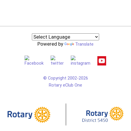
Powered by
Translate
© Copyright 2002-2026
Rotary eClub One