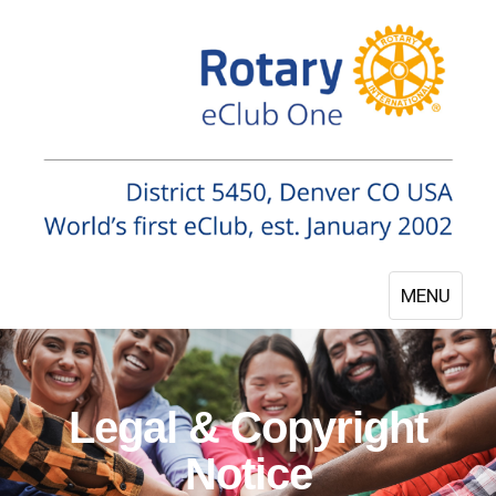
MENU
Legal & Copyright
Notice