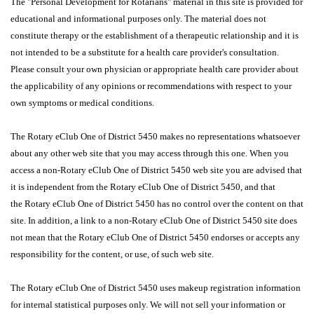
The "Personal Development for Rotarians" material in this site is provided for
educational and informational purposes only. The material does not
constitute therapy or the establishment of a therapeutic relationship and it is
not intended to be a substitute for a health care provider's consultation.
Please consult your own physician or appropriate health care provider about
the applicability of any opinions or recommendations with respect to your
own symptoms or medical conditions.
The Rotary eClub One of District 5450 makes no representations whatsoever
about any other web site that you may access through this one. When you
access a non-Rotary eClub One of District 5450 web site you are advised that
it is independent from the Rotary eClub One of District 5450, and that
the Rotary eClub One of District 5450 has no control over the content on that
site. In addition, a link to a non-Rotary eClub One of District 5450 site does
not mean that the Rotary eClub One of District 5450 endorses or accepts any
responsibility for the content, or use, of such web site.
The Rotary eClub One of District 5450 uses makeup registration information
for internal statistical purposes only. We will not sell your information or