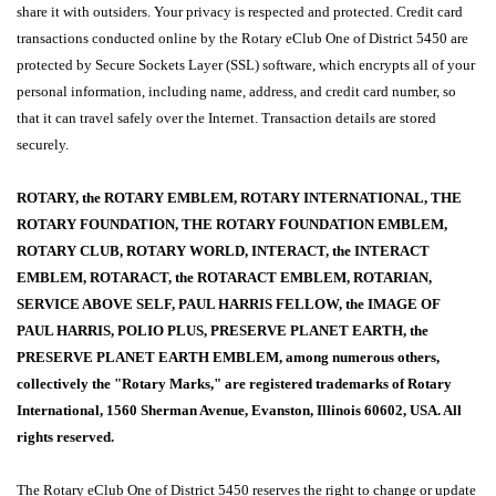
share it with outsiders. Your privacy is respected and protected. Credit card
transactions conducted online by the Rotary eClub One of District 5450 are
protected by Secure Sockets Layer (SSL) software, which encrypts all of your
personal information, including name, address, and credit card number, so
that it can travel safely over the Internet. Transaction details are stored
securely.
ROTARY, the ROTARY EMBLEM, ROTARY INTERNATIONAL, THE
ROTARY FOUNDATION, THE ROTARY FOUNDATION EMBLEM,
ROTARY CLUB, ROTARY WORLD, INTERACT, the INTERACT
EMBLEM, ROTARACT, the ROTARACT EMBLEM, ROTARIAN,
SERVICE ABOVE SELF, PAUL HARRIS FELLOW, the IMAGE OF
PAUL HARRIS, POLIO PLUS, PRESERVE PLANET EARTH, the
PRESERVE PLANET EARTH EMBLEM, among numerous others,
collectively the "Rotary Marks," are registered trademarks of Rotary
International, 1560 Sherman Avenue, Evanston, Illinois 60602, USA. All
rights reserved.
The Rotary eClub One of District 5450 reserves the right to change or update