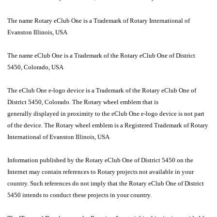
The name Rotary eClub One is a Trademark of Rotary International of
Evanston Illinois, USA
The name eClub One is a Trademark of the Rotary eClub One of District
5450, Colorado, USA
The eClub One e-logo device is a Trademark of the Rotary eClub One of
District 5450, Colorado. The Rotary wheel emblem that is
generally displayed in proximity to the eClub One e-logo device is not part
of the device. The Rotary wheel emblem is a Registered Trademark of Rotary
International of Evanston Illinois, USA
Information published by the Rotary eClub One of District 5450 on the
Internet may contain references to Rotary projects not available in your
country. Such references do not imply that the Rotary eClub One of District
5450 intends to conduct these projects in your country.