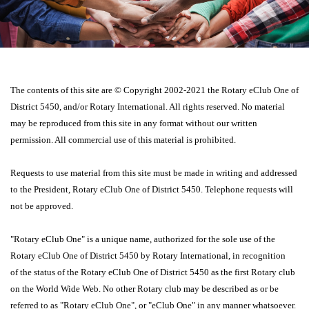
The contents of this site are © Copyright 2002-2021 the Rotary eClub One of
District 5450, and/or Rotary International. All rights reserved. No material
may be reproduced from this site in any format without our written
permission. All commercial use of this material is prohibited.
Requests to use material from this site must be made in writing and addressed
to the President, Rotary eClub One of District 5450. Telephone requests will
not be approved.
"Rotary eClub One" is a unique name, authorized for the sole use of the
Rotary eClub One of District 5450 by Rotary International, in recognition
of the status of the Rotary eClub One of District 5450 as the first Rotary club
on the World Wide Web. No other Rotary club may be described as or be
referred to as "Rotary eClub One", or "eClub One" in any manner whatsoever.