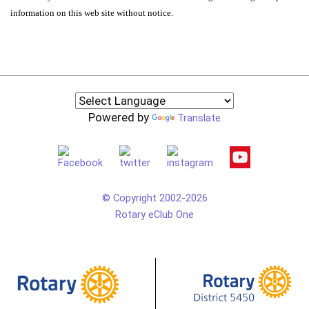
information on this web site without notice.
Powered by
Translate
© Copyright 2002-2026
Rotary eClub One