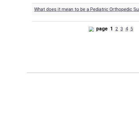
What does it mean to be a Pediatric Orthopedic S
page
1
2
3
4
5