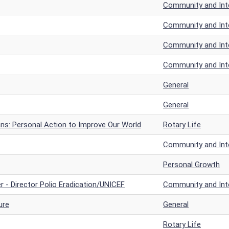
Community and Inte
Community and Inte
Community and Inte
Community and Inte
General
General
ans: Personal Action to Improve Our World
Rotary Life
Community and Inte
Personal Growth
r - Director Polio Eradication/UNICEF
Community and Inte
ure
General
Rotary Life