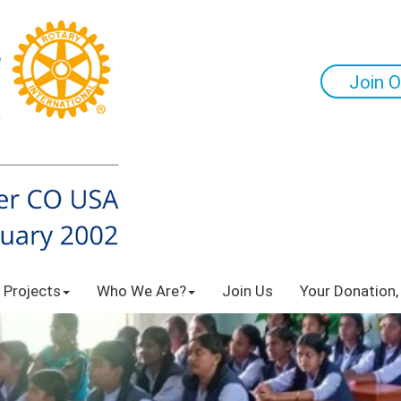
Join O
 Projects
Who We Are?
Join Us
Your Donation,