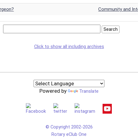
urgeon?
Community and Inte
Click to show all including archives
Powered by
Translate
© Copyright 2002-2026
Rotary eClub One