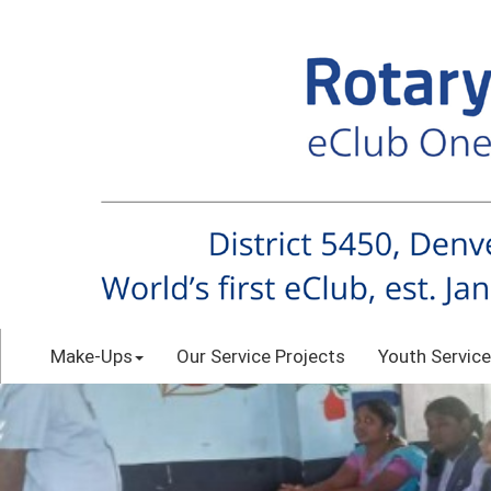
Make-Ups
Our Service Projects
Youth Service