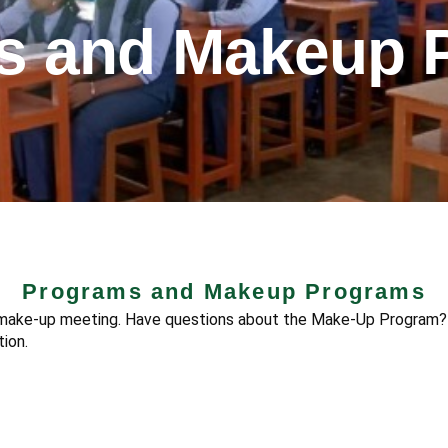
s and Makeup 
Programs and Makeup Programs
r make-up meeting. Have questions about the Make-Up Program?
ion.