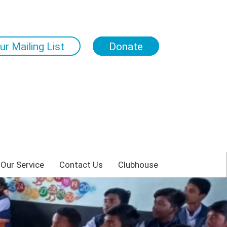
ur Mailing List
Donate
 Our Service
Contact Us
Clubhouse