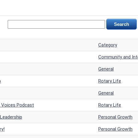
Category
Community and Inte
General
o
Rotary Life
General
y Voices Podcast
Rotary Life
 Leadership
Personal Growth
ry!
Personal Growth