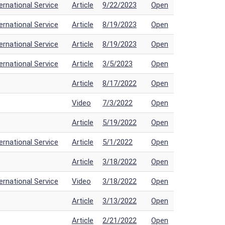
rnational Service
Article
9/22/2023
Open
rnational Service
Article
8/19/2023
Open
rnational Service
Article
8/19/2023
Open
rnational Service
Article
3/5/2023
Open
Article
8/17/2022
Open
Video
7/3/2022
Open
Article
5/19/2022
Open
rnational Service
Article
5/1/2022
Open
Article
3/18/2022
Open
rnational Service
Video
3/18/2022
Open
Article
3/13/2022
Open
Article
2/21/2022
Open