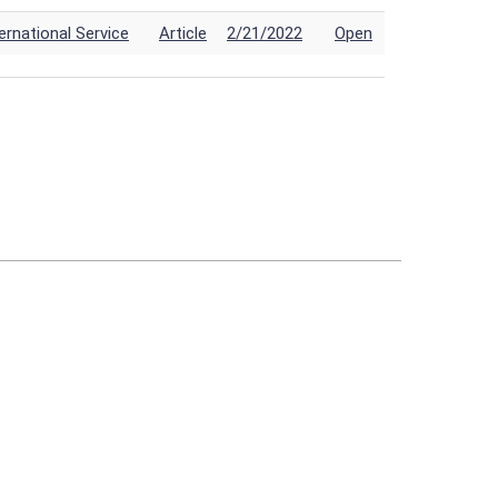
rnational Service
Article
2/21/2022
Open