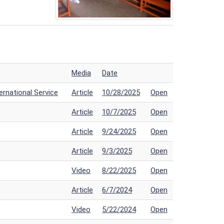
Media
Date
rnational Service
Article
10/28/2025
Open
Article
10/7/2025
Open
Article
9/24/2025
Open
Article
9/3/2025
Open
Video
8/22/2025
Open
Article
6/7/2024
Open
Video
5/22/2024
Open