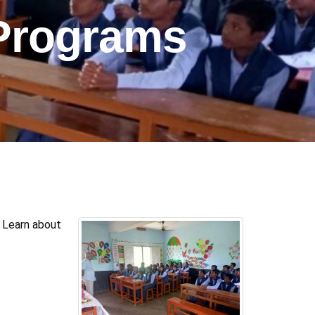
Programs
 Learn about