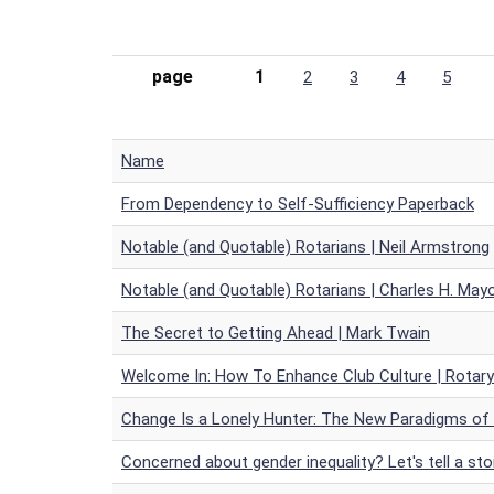
page
1
2
3
4
5
Name
From Dependency to Self-Sufficiency Paperback
Notable (and Quotable) Rotarians | Neil Armstrong
Notable (and Quotable) Rotarians | Charles H. May
The Secret to Getting Ahead | Mark Twain
Welcome In: How To Enhance Club Culture | Rotar
Change Is a Lonely Hunter: The New Paradigms of
Concerned about gender inequality? Let's tell a sto