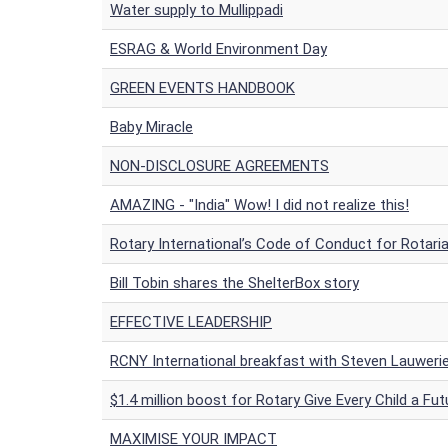
Water supply to Mullippadi
ESRAG & World Environment Day
GREEN EVENTS HANDBOOK
Baby Miracle
NON-DISCLOSURE AGREEMENTS
AMAZING - "India" Wow! I did not realize this!
Rotary International’s Code of Conduct for Rotari
Bill Tobin shares the ShelterBox story
EFFECTIVE LEADERSHIP
RCNY International breakfast with Steven Lauwerie
$1.4 million boost for Rotary Give Every Child a Fut
MAXIMISE YOUR IMPACT