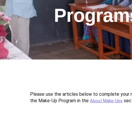
Program
Please use the articles below to complete you
the Make-Up Program in the
sect
About Make-Ups