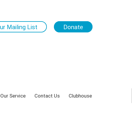
ur Mailing List
Donate
 Our Service
Contact Us
Clubhouse