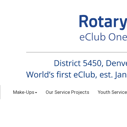
Make-Ups
Our Service Projects
Youth Service