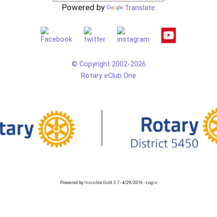
Powered by
Translate
© Copyright 2002-2026
Rotary eClub One
Powered by
Invisible Gold 3.7
- 4/29/2016 -
Login