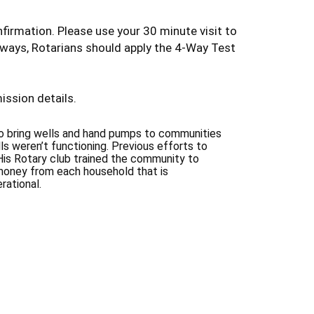
firmation. Please use your 30 minute visit to
lways, Rotarians should apply the 4-Way Test
ission details.
to bring wells and hand pumps to communities
ls weren’t functioning. Previous efforts to
His Rotary club trained the community to
 money from each household that is
rational.