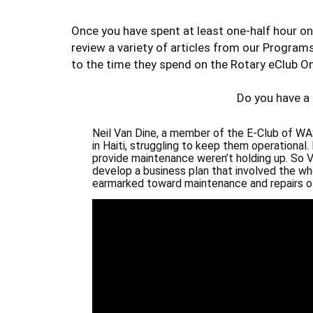
Once you have spent at least one-half hour on
review a variety of articles from our Program
to the time they spend on the Rotary eClub On
Do you have a
Neil Van Dine, a member of the
E-Club of WAS
in Haiti, struggling to keep them operational
provide maintenance weren’t holding up. So 
develop a business plan that involved the w
earmarked toward maintenance and repairs of 