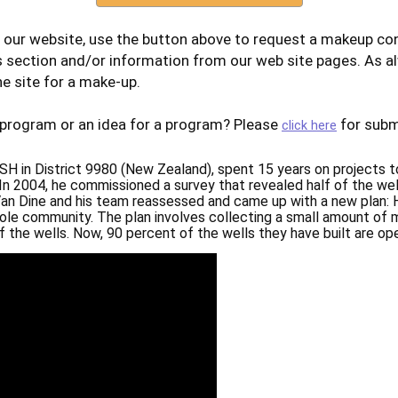
 our website, use the button above to request a makeup con
s section and/or information from our web site pages. As a
e site for a make-up.
 program or an idea for a program? Please
for subm
click here
H in District 9980 (New Zealand), spent 15 years on projects 
. In 2004, he commissioned a survey that revealed half of the wel
Van Dine and his team reassessed and came up with a new plan: 
hole community. The plan involves collecting a small amount of
the wells. Now, 90 percent of the wells they have built are ope