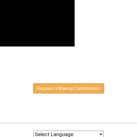
Request a Makeup Confirmation