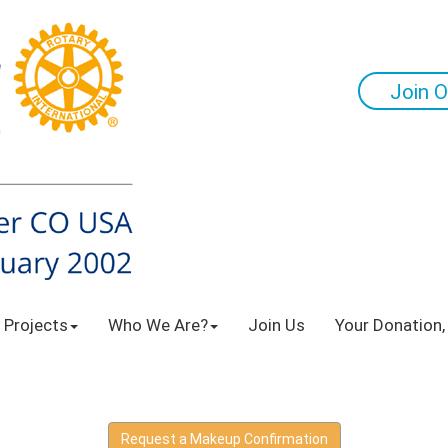
Join O
 Projects
Who We Are?
Join Us
Your Donation,
Request a Makeup Confirmation