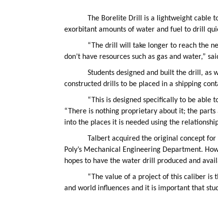
The Borelite Drill is a lightweight cable 
exorbitant amounts of water and fuel to drill quic
“The drill will take longer to reach the 
don’t have resources such as gas and water,” sa
Students designed and built the drill, as 
constructed drills to be placed in a shipping con
“This is designed specifically to be able 
“There is nothing proprietary about it; the parts
into the places it is needed using the relationsh
Talbert acquired the original concept for
Poly’s Mechanical Engineering Department. Howev
hopes to have the water drill produced and availa
“The value of a project of this caliber is 
and world influences and it is important that st