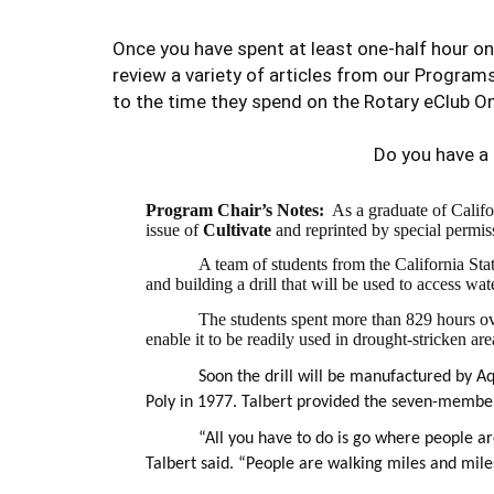
Once you have spent at least one-half hour on
review a variety of articles from our Program
to the time they spend on the Rotary eClub On
Do you have a
Program Chair’s Notes:
As a graduate of Califo
issue of
Cultivate
and
reprinted by special permis
A team of students from the California St
and building a drill that will be used to access w
The students spent more than 829 hours ove
enable it to be readily used in drought-stricken ar
Soon the drill will be manufactured by A
Poly in 1977. Talbert provided the seven-membe
“All you have to do is go where people a
Talbert said. “People are walking miles and miles