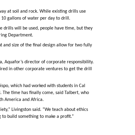
ay at soil and rock. While existing drills use
10 gallons of water per day to drill.
e drills will be used, people have time, but they
ering Department.
 and size of the final design allow for two fully
, Aquafor’s director of corporate responsibility.
ired in other corporate ventures to get the drill
Obispo, which had worked with students in Cal
 The time has finally come, said Talbert, who
uth America and Africa.
ciety,” Livingston said. “We teach about ethics
 to build something to make a profit.”