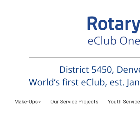
Make-Ups
Our Service Projects
Youth Service