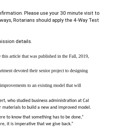
firmation. Please use your 30 minute visit to
lways, Rotarians should apply the 4-Way Test
ission details.
his article that was published in the Fall, 2019,
tment devoted their senior project to designing
 improvements to an existing model that will
rt, who studied business administration at Cal
r materials to build a new and improved model.
here to know that something has to be done,”
re, it is imperative that we give back.”