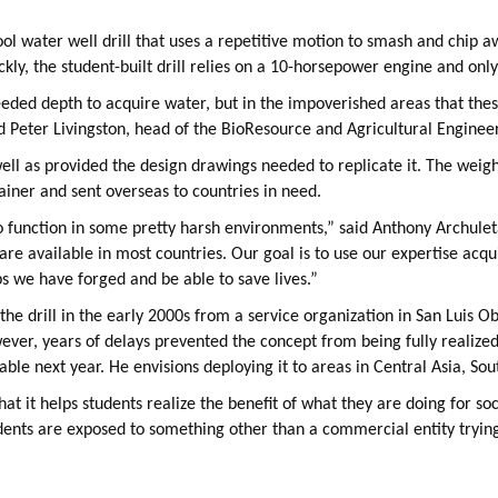
tool water well drill that uses a repetitive motion to smash and chip aw
kly, the student-built drill relies on a 10-horsepower engine and only 
needed depth to acquire water, but in the impoverished areas that thes
id Peter Livingston, head of the BioResource and Agricultural Engine
well as provided the design drawings needed to replicate it. The weight
tainer and sent overseas to countries in need.
to function in some pretty harsh environments,” said Anthony Archuleta
 are available in most countries. Our goal is to use our expertise acqu
ips we have forged and be able to save lives.”
 the drill in the early 2000s from a service organization in San Luis 
er, years of delays prevented the concept from being fully realized.
ble next year. He envisions deploying it to areas in Central Asia, So
that it helps students realize the benefit of what they are doing for so
udents are exposed to something other than a commercial entity trying