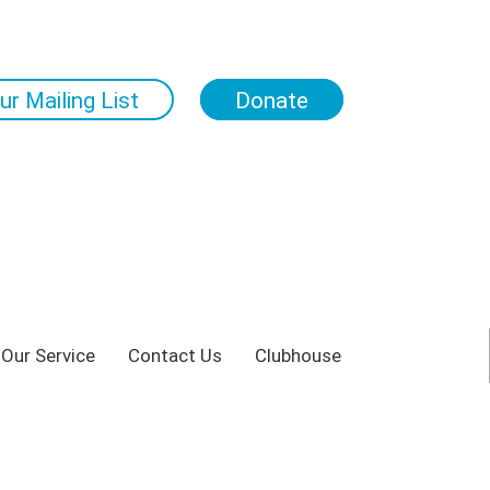
ur Mailing List
Donate
 Our Service
Contact Us
Clubhouse