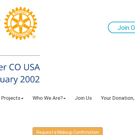
Join O
 Projects
Who We Are?
Join Us
Your Donation,
Request a Makeup Confirmation