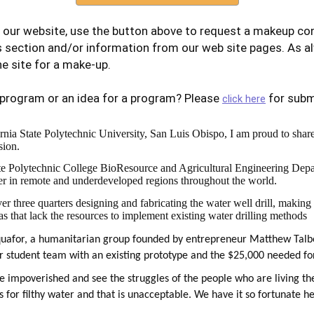
 our website, use the button above to request a makeup con
s section and/or information from our web site pages. As a
e site for a make-up.
 program or an idea for a program? Please
for subm
click here
rnia State Polytechnic University, San Luis Obispo, I am proud to share t
sion.
ate Polytechnic College BioResource and Agricultural Engineering Depar
ater in remote and underdeveloped regions throughout the world.
r three quarters designing and fabricating the water well drill, making
eas that lack the resources to implement existing water drilling methods
quafor, a humanitarian group founded by entrepreneur Matthew Talbe
r student team with an existing prototype and the $25,000 needed fo
re impoverished and see the struggles of the people who are living t
 for filthy water and that is unacceptable. We have it so fortunate he