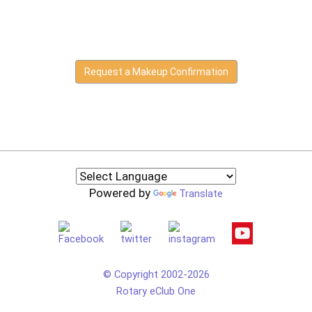
Request a Makeup Confirmation
Powered by
Translate
© Copyright 2002-2026
Rotary eClub One