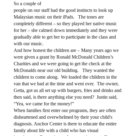
So a couple of
people on our staff had the good instincts to look up
Malaysian music on their iPads. The tones are
completely different – so they played her native music
for her – she calmed down immediately and they were
gradually able to get her to participate in the class and
with our music.
And how honest the children are – Many years ago we
were given a grant by Ronald McDonald Children’s
Charities and we were going to get the check at the
McDonalds near our old building.
They wanted the
children to come along.
We loaded the children in the
van that we had at the time and went over.
The owner,
Getta, got us all set up with burgers, fries and drinks and
then said, is there anything else you need?
Justin said,
“Yea, we came for the money!”
When families first enter our programs, they are often
disheartened and overwhelmed by their your child's
diagnosis. Anchor Center is there to educate the entire
family about life with a child who has visual