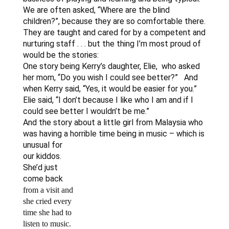
We are often asked, “Where are the blind
children?”, because they are so comfortable there.
They are taught and cared for by a competent and
nurturing staff . . . but the thing I’m most proud of
would be the stories:
One story being Kerry’s daughter, Elie, who asked
her mom, “Do you wish I could see better?” And
when Kerry said, “Yes, it would be easier for you.”
Elie said, “I don’t because I like who I am and if I
could see better I wouldn’t be me.”
And the story about a little girl from Malaysia who
was having a horrible
time being in music – which is
unusual for
our kiddos.
She’d just
come back
from a visit and
she cried every
time she had to
listen to music.