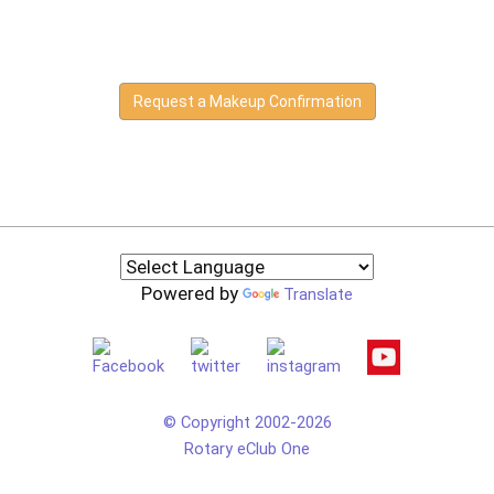
Request a Makeup Confirmation
Powered by
Translate
© Copyright 2002-2026
Rotary eClub One