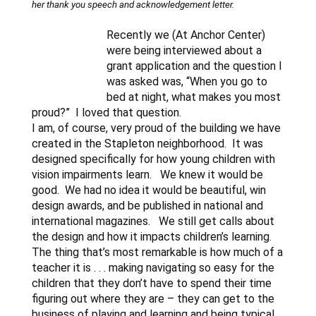
her thank you speech and acknowledgement letter.
Recently we (At Anchor Center)
were being interviewed about a
grant application and the question I
was asked was, “When you go to
bed at night, what makes you most
proud?” I loved that question.
I am, of course, very proud of the building we have
created in the Stapleton neighborhood. It was
designed specifically for how young children with
vision impairments learn. We knew it would be
good. We had no idea it would be beautiful, win
design awards, and be published in national and
international magazines. We still get calls about
the design and how it impacts children’s learning.
The thing that’s most remarkable is how much of a
teacher it is . . . making navigating so easy for the
children that they don’t have to spend their time
figuring out where they are – they can get to the
business of playing and learning and being typical.