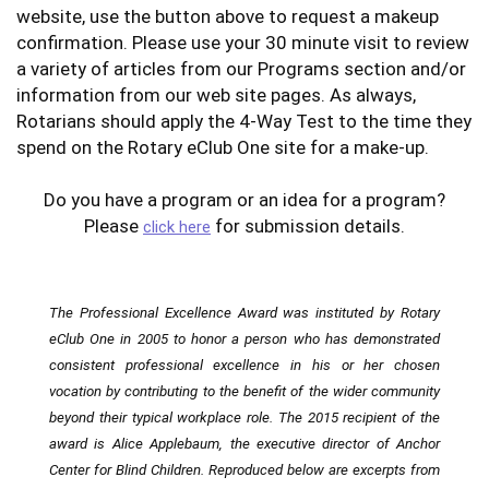
website, use the button above to request a makeup
confirmation. Please use your 30 minute visit to review
a variety of articles from our Programs section and/or
information from our web site pages. As always,
Rotarians should apply the 4-Way Test to the time they
spend on the Rotary eClub One site for a make-up.
Do you have a program or an idea for a program?
Please
for submission details.
click here
The Professional Excellence Award was instituted by Rotary
eClub One in 2005 to honor a person who has demonstrated
consistent professional excellence in his or her chosen
vocation by contributing to the benefit of the wider community
beyond their typical workplace role. The 2015 recipient of the
award is Alice Applebaum, the executive director of Anchor
Center for Blind Children. Reproduced below are excerpts from