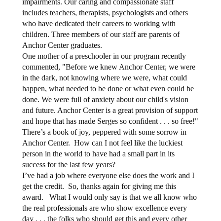
impairments. Our caring and compassionate staff
includes teachers, therapists, psychologists and others
who have dedicated their careers to working with
children. Three members of our staff are parents of
Anchor Center graduates.
One mother of a preschooler in our program recently
commented, "Before we knew Anchor Center, we were
in the dark, not knowing where we were, what could
happen, what needed to be done or what even could be
done. We were full of anxiety about our child's vision
and future. Anchor Center is a great provision of support
and hope that has made Serges so confident . . . so free!"
There’s a book of joy, peppered with some sorrow in
Anchor Center.
How can I not feel like the luckiest
person in the world to have had a small part in its
success for the last few years?
I’ve had a job where everyone else does the work and I
get the credit.
So, thanks again for giving me this
award.
What I would only say is that we all know who
the real professionals are who show excellence every
day . . . the folks who should get this and every other