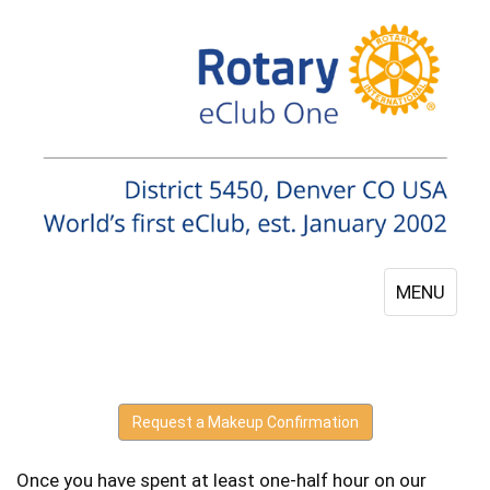
MENU
Request a Makeup Confirmation
Once you have spent at least one-half hour on our