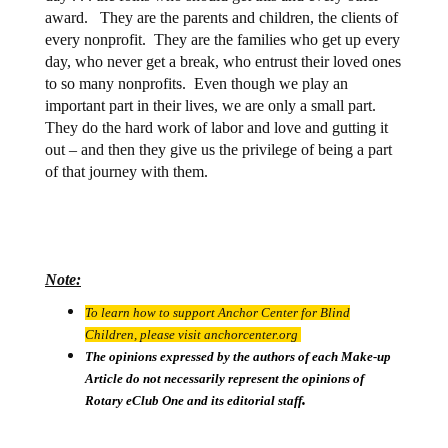
award.
They are the parents and children, the clients of
every nonprofit.
They are the families who get up every
day, who never get a break, who entrust their loved ones
to so many nonprofits.
Even though we play an
important part in their lives, we are only a small part.
They do the hard work of labor and love and gutting it
out – and then they give us the privilege of being a part
of that journey with them.
Note:
To learn how to support Anchor Center for Blind
Children, please visit anchorcenter.org
The opinions expressed by the authors of each Make-up
Article do not necessarily represent the opinions of
.
Rotary eClub One and its editorial staff