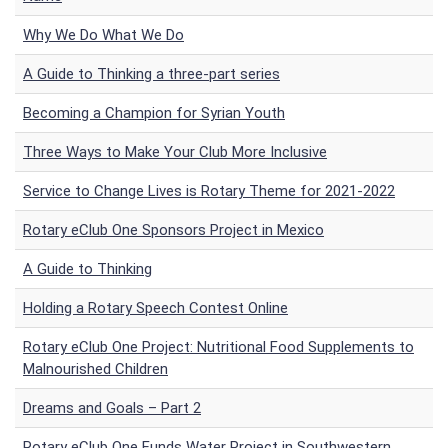
Why We Do What We Do
A Guide to Thinking a three-part series
Becoming a Champion for Syrian Youth
Three Ways to Make Your Club More Inclusive
Service to Change Lives is Rotary Theme for 2021-2022
Rotary eClub One Sponsors Project in Mexico
A Guide to Thinking
Holding a Rotary Speech Contest Online
Rotary eClub One Project: Nutritional Food Supplements to
Malnourished Children
Dreams and Goals – Part 2
Rotary eClub One Funds Water Project in Southwestern