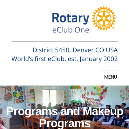
MENU
Programs and Makeup
Programs