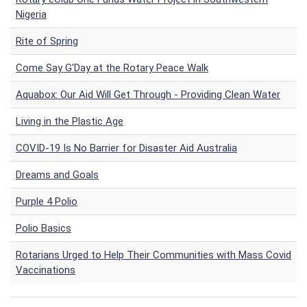
Nigeria
Rite of Spring
Come Say G'Day at the Rotary Peace Walk
Aquabox: Our Aid Will Get Through - Providing Clean Water
Living in the Plastic Age
COVID-19 Is No Barrier for Disaster Aid Australia
Dreams and Goals
Purple 4 Polio
Polio Basics
Rotarians Urged to Help Their Communities with Mass Covid
Vaccinations