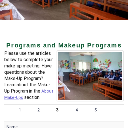
Programs and Makeup Programs
Please use the articles
below to complete your
make-up meeting. Have
questions about the
Make-Up Program?
Learn about the Make-
Up Program in the
About
section.
Make-Ups
3
1
2
4
5
Name