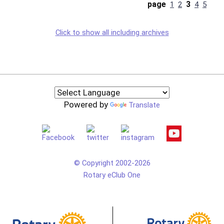
page
3
1
2
4
5
Click to show all including archives
Powered by
Translate
© Copyright 2002-2026
Rotary eClub One