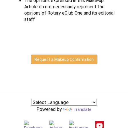
The opinions expressed in this Make-up
Article do not necessarily represent the
opinions of Rotary eClub One and its editorial
staff
Request a Makeup Confirmation
Powered by
Translate