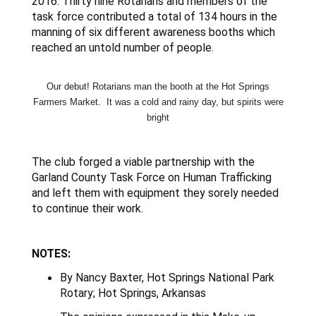
2016. Thirty nine Rotarians and members of the
task force contributed a total of 134 hours in the
manning of six different awareness booths which
reached an untold number of people.
Our debut! Rotarians man the booth at the Hot Springs
Farmers Market. It was a cold and rainy day, but spirits were
bright
The club forged a viable partnership with the
Garland County Task Force on Human Trafficking
and left them with equipment they sorely needed
to continue their work.
NOTES:
By Nancy Baxter, Hot Springs National Park
Rotary; Hot Springs, Arkansas