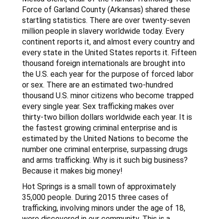
Force of Garland County (Arkansas) shared these
startling statistics. There are over twenty-seven
million people in slavery worldwide today. Every
continent reports it, and almost every country and
every state in the United States reports it. Fifteen
thousand foreign internationals are brought into
the U.S. each year for the purpose of forced labor
or sex. There are an estimated two-hundred
thousand U.S. minor citizens who become trapped
every single year. Sex trafficking makes over
thirty-two billion dollars worldwide each year. It is
the fastest growing criminal enterprise and is
estimated by the United Nations to become the
number one criminal enterprise, surpassing drugs
and arms trafficking. Why is it such big business?
Because it makes big money!
Hot Springs is a small town of approximately
35,000 people. During 2015 three cases of
trafficking, involving minors under the age of 18,
were discovered in our community. This is a