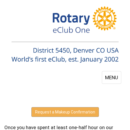
MENU
Request a Makeup Confirmation
Once you have spent at least one-half hour on our