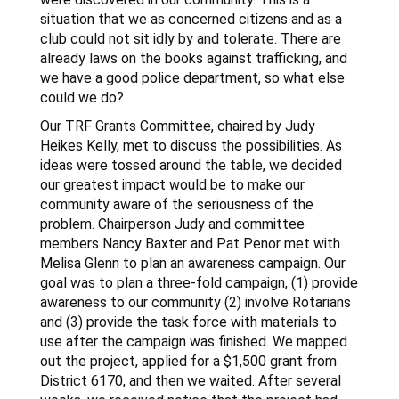
situation that we as concerned citizens and as a
club could not sit idly by and tolerate. There are
already laws on the books against trafficking, and
we have a good police department, so what else
could we do?
Our TRF Grants Committee, chaired by Judy
Heikes Kelly, met to discuss the possibilities. As
ideas were tossed around the table, we decided
our greatest impact would be to make our
community aware of the seriousness of the
problem. Chairperson Judy and committee
members Nancy Baxter and Pat Penor met with
Melisa Glenn to plan an awareness campaign. Our
goal was to plan a three-fold campaign, (1) provide
awareness to our community (2) involve Rotarians
and (3) provide the task force with materials to
use after the campaign was finished. We mapped
out the project, applied for a $1,500 grant from
District 6170, and then we waited. After several