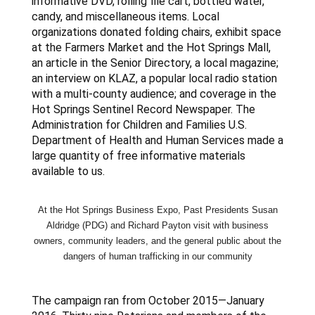
informative DVD, rolling file cart, bottled water,
candy, and miscellaneous items. Local
organizations donated folding chairs, exhibit space
at the Farmers Market and the Hot Springs Mall,
an article in the Senior Directory, a local magazine;
an interview on KLAZ, a popular local radio station
with a multi-county audience; and coverage in the
Hot Springs Sentinel Record Newspaper. The
Administration for Children and Families U.S.
Department of Health and Human Services made a
large quantity of free informative materials
available to us.
At the Hot Springs Business Expo, Past Presidents Susan
Aldridge (PDG) and Richard Payton visit with business
owners, community leaders, and the general public about the
dangers of human
trafficking
in our community
The campaign ran from October 2015—January