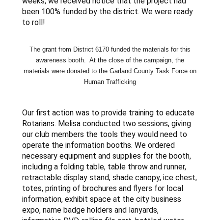
weeks, we received notice that the project had
been 100% funded by the district. We were ready
to roll!
The grant from District 6170 funded the materials for this
awareness booth. At the close of the campaign, the
materials were donated to the Garland County Task Force on
Human
Trafficking
Our first action was to provide training to educate
Rotarians. Melisa conducted two sessions, giving
our club members the tools they would need to
operate the information booths. We ordered
necessary equipment and supplies for the booth,
including a folding table, table throw and runner,
retractable display stand, shade canopy, ice chest,
totes, printing of brochures and flyers for local
information, exhibit space at the city business
expo, name badge holders and lanyards,