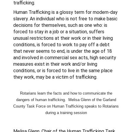
trafficking.
Human Trafficking is a glossy term for modern-day
slavery. An individual who is not free to make basic
decisions for themselves, such as one who: is
forced to stay in a job or a situation, suffers
unusual restrictions at their work or in their living
conditions, is forced to work to pay off a debt
that never seems to end, is under the age of 18
and involved in commercial sex acts, high security
measures exist in their work and/or living
conditions, or is forced to live in the same place
they work, may be a victim of trafficking.
Rotarians learn the facts and how to communicate the
dangers of human
trafficking
. Melisa Glenn of the Garland
County Task Force on Human
Trafficking
speaks to Rotarians
during a training session
Melisa Glenn, Chair of the Human Trafficking Task