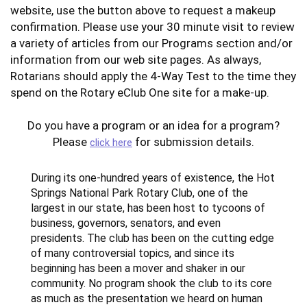
website, use the button above to request a makeup
confirmation. Please use your 30 minute visit to review
a variety of articles from our Programs section and/or
information from our web site pages. As always,
Rotarians should apply the 4-Way Test to the time they
spend on the Rotary eClub One site for a make-up.
Do you have a program or an idea for a program?
Please
for submission details.
click here
During its one-hundred years of existence, the Hot
Springs National Park Rotary Club, one of the
largest in our state, has been host to tycoons of
business, governors, senators, and even
presidents. The club has been on the cutting edge
of many controversial topics, and since its
beginning has been a mover and shaker in our
community. No program shook the club to its core
as much as the presentation we heard on human