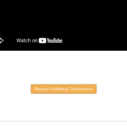
Request a Makeup Confirmation