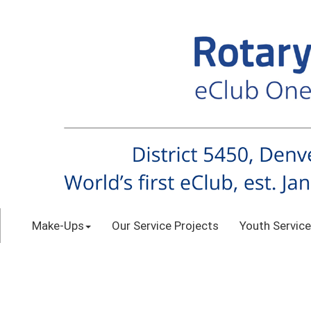
Make-Ups
Our Service Projects
Youth Service