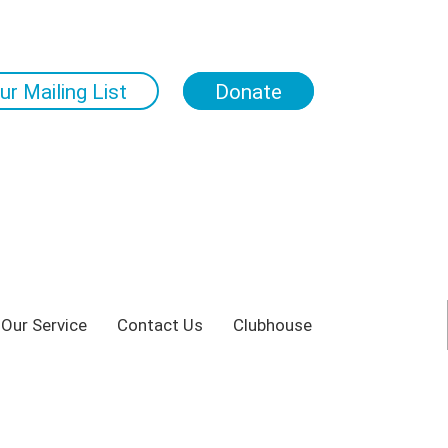
ur Mailing List
Donate
 Our Service
Contact Us
Clubhouse