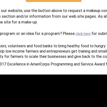
 our website, use the button above to request a makeup con
s section and/or information from our web site pages. As a
e site for a make-up.
 program or an idea for a program? Please
for subm
click here
kers, volunteers and food banks to bring healthy food to hungry 
lp low income farmers and entrepreneurs get training and small
ty for farmers to scale their businesses and give back to the c
017 Excellence in AmeriCorps Programming and Service Award f