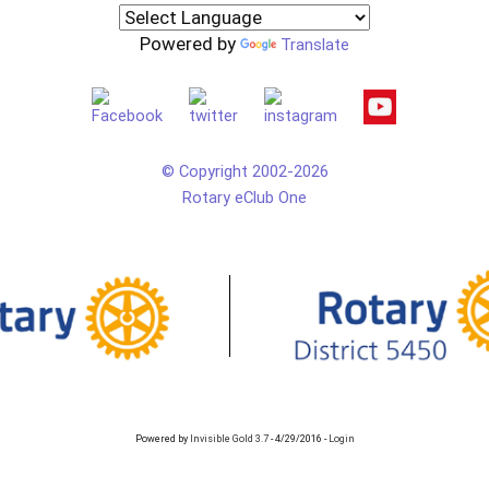
Powered by
Translate
© Copyright 2002-2026
Rotary eClub One
Powered by
Invisible Gold 3.7
- 4/29/2016 -
Login