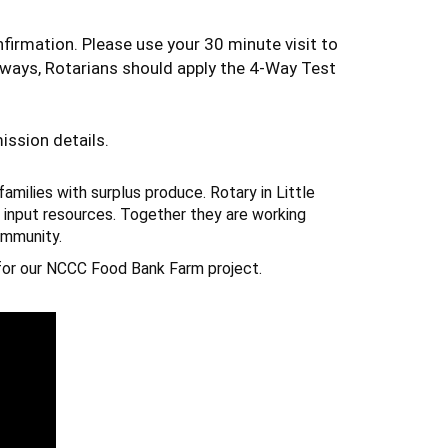
firmation. Please use your 30 minute visit to
lways, Rotarians should apply the 4-Way Test
ission details.
families with surplus produce.
Rotary
in Little
 input resources. Together they are working
ommunity.
or our NCCC Food Bank Farm project.