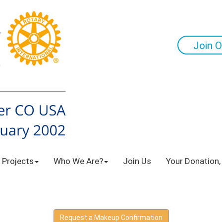
Join O
 Projects
Who We Are?
Join Us
Your Donation,
Request a Makeup Confirmation