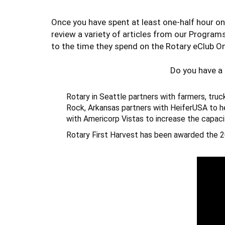
Once you have spent at least one-half hour on
review a variety of articles from our Program
to the time they spend on the Rotary eClub On
Do you have a
Rotary
in Seattle partners with farmers, truc
Rock, Arkansas partners with HeiferUSA to he
with Americorp Vistas to increase the capaci
Rotary First Harvest
has been awarded the 2