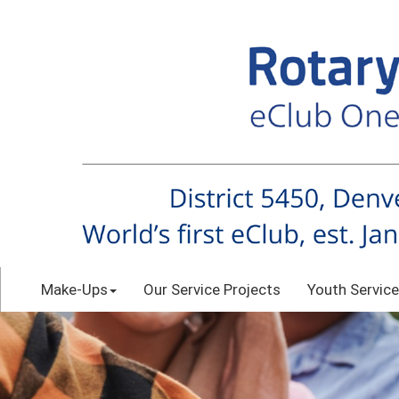
Make-Ups
Our Service Projects
Youth Service