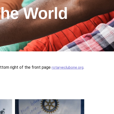
he World
m right of the front page
.
rotaryeclubone.org