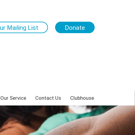
ur Mailing List
Donate
 Our Service
Contact Us
Clubhouse