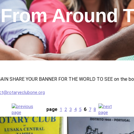
 From Around T
N SHARE YOUR BANNER FOR THE WORLD TO SEE on the botto
ct@rotaryeclubone.org
page
6
1
2
3
4
5
7
8