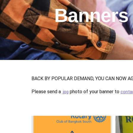
Banners
BACK BY POPULAR DEMAND, YOU CAN NOW AGAI
Please send a
photo of your banner to
.jpg
conta