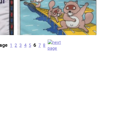
age
6
1
2
3
4
5
7
8