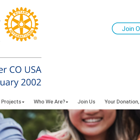
Join O
 Projects
Who We Are?
Join Us
Your Donation,