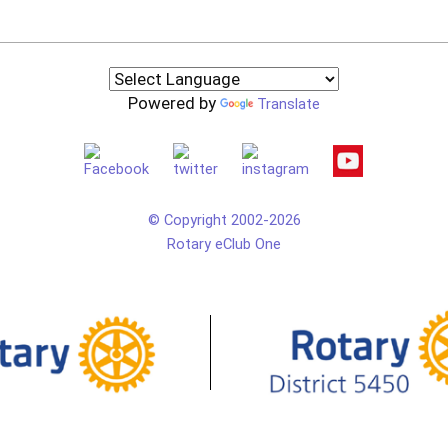
Powered by
Translate
© Copyright 2002-2026
Rotary eClub One