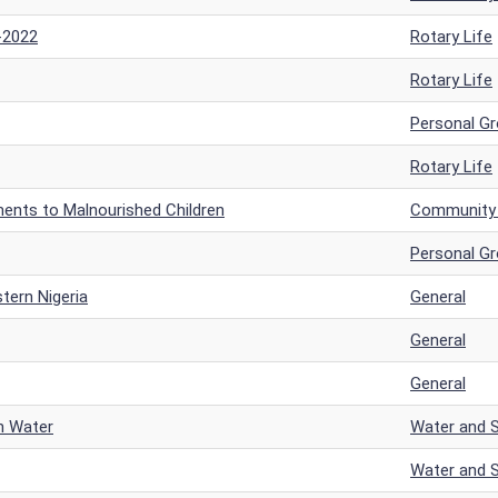
-2022
Rotary Life
Rotary Life
Personal G
Rotary Life
ments to Malnourished Children
Community a
Personal G
tern Nigeria
General
General
General
an Water
Water and S
Water and S