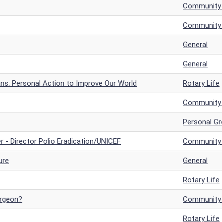
Community a
Community a
General
General
ans: Personal Action to Improve Our World
Rotary Life
Community a
Personal G
r - Director Polio Eradication/UNICEF
Community a
ure
General
Rotary Life
urgeon?
Community a
Rotary Life