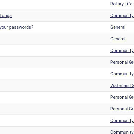
Rotary Life
 Tonga
Community a
 your passwords?
General
General
Community a
Personal G
Community a
Water and S
Personal G
Personal G
Community a
Community a