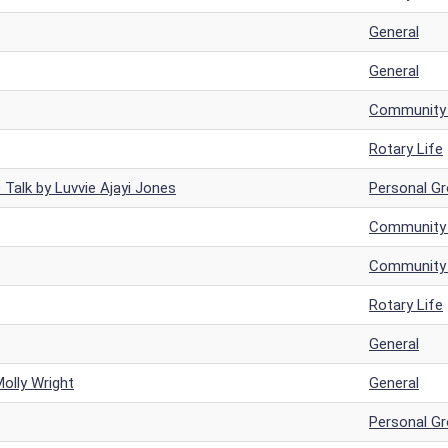
General
General
Community a
Rotary Life
Talk by Luvvie Ajayi Jones
Personal G
Community a
Community a
Rotary Life
General
Molly Wright
General
Personal G