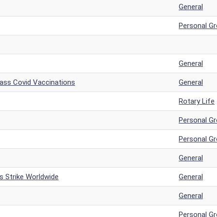
General
Personal G
General
Mass Covid Vaccinations
General
Rotary Life
Personal G
Personal G
General
s Strike Worldwide
General
General
Personal G