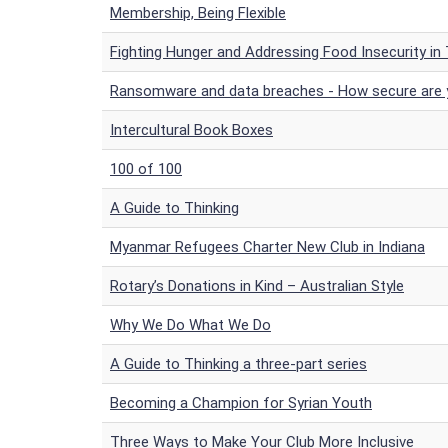
Membership, Being Flexible
Fighting Hunger and Addressing Food Insecurity in
Ransomware and data breaches - How secure are
Intercultural Book Boxes
100 of 100
A Guide to Thinking
Myanmar Refugees Charter New Club in Indiana
Rotary’s Donations in Kind – Australian Style
Why We Do What We Do
A Guide to Thinking a three-part series
Becoming a Champion for Syrian Youth
Three Ways to Make Your Club More Inclusive