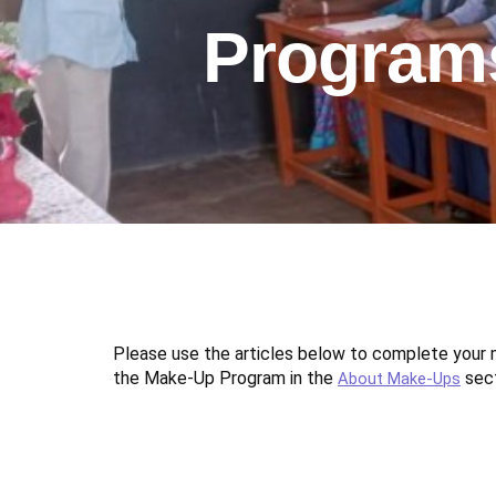
Program
Please use the articles below to complete you
the Make-Up Program in the
sect
About Make-Ups