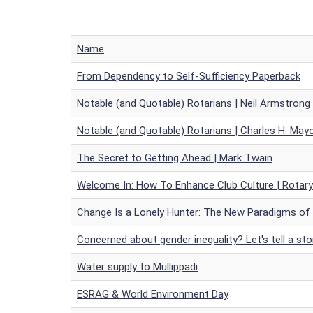
Name
From Dependency to Self-Sufficiency Paperback
Notable (and Quotable) Rotarians | Neil Armstrong
Notable (and Quotable) Rotarians | Charles H. May
The Secret to Getting Ahead | Mark Twain
Welcome In: How To Enhance Club Culture | Rotar
Change Is a Lonely Hunter: The New Paradigms of
Concerned about gender inequality? Let's tell a sto
Water supply to Mullippadi
ESRAG & World Environment Day