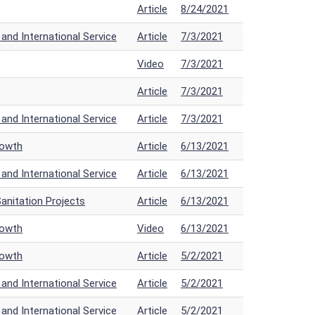
Article
8/24/2021
nd International Service
Article
7/3/2021
Video
7/3/2021
Article
7/3/2021
nd International Service
Article
7/3/2021
rowth
Article
6/13/2021
nd International Service
Article
6/13/2021
anitation Projects
Article
6/13/2021
rowth
Video
6/13/2021
rowth
Article
5/2/2021
nd International Service
Article
5/2/2021
nd International Service
Article
5/2/2021