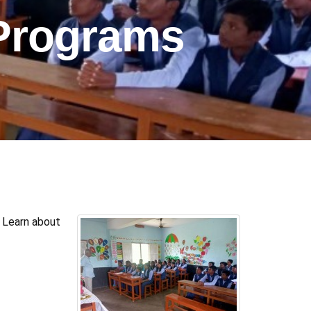
Programs
 Learn about