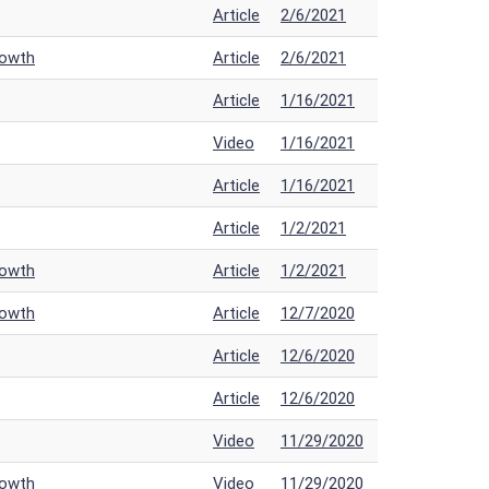
Article
2/6/2021
rowth
Article
2/6/2021
Article
1/16/2021
Video
1/16/2021
Article
1/16/2021
Article
1/2/2021
rowth
Article
1/2/2021
rowth
Article
12/7/2020
Article
12/6/2020
Article
12/6/2020
Video
11/29/2020
rowth
Video
11/29/2020