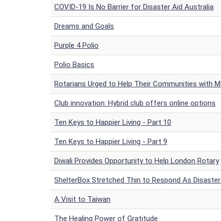
COVID-19 Is No Barrier for Disaster Aid Australia
Dreams and Goals
Purple 4 Polio
Polio Basics
Rotarians Urged to Help Their Communities with 
Club innovation: Hybrid club offers online options
Ten Keys to Happier Living - Part 10
Ten Keys to Happier Living - Part 9
Diwali Provides Opportunity to Help London Rotary
ShelterBox Stretched Thin to Respond As Disaster
A Visit to Taiwan
The Healing Power of Gratitude