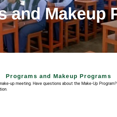
s and Makeup 
Programs and Makeup Programs
r make-up meeting. Have questions about the Make-Up Program?
ion.