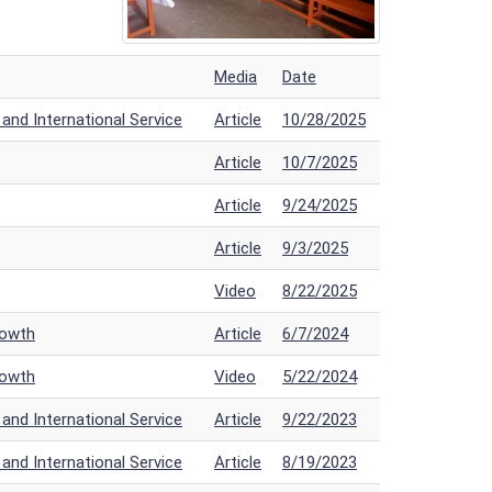
Media
Date
nd International Service
Article
10/28/2025
Article
10/7/2025
Article
9/24/2025
Article
9/3/2025
Video
8/22/2025
rowth
Article
6/7/2024
rowth
Video
5/22/2024
nd International Service
Article
9/22/2023
nd International Service
Article
8/19/2023