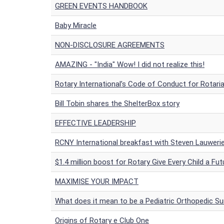
GREEN EVENTS HANDBOOK
Baby Miracle
NON-DISCLOSURE AGREEMENTS
AMAZING - "India" Wow! I did not realize this!
Rotary International’s Code of Conduct for Rotari
Bill Tobin shares the ShelterBox story
EFFECTIVE LEADERSHIP
RCNY International breakfast with Steven Lauwerie
$1.4 million boost for Rotary Give Every Child a Fut
MAXIMISE YOUR IMPACT
What does it mean to be a Pediatric Orthopedic S
Origins of Rotary e Club One