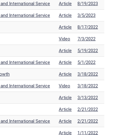
nd International Service
Article
8/19/2023
nd International Service
Article
3/5/2023
Article
8/17/2022
Video
7/3/2022
Article
5/19/2022
nd International Service
Article
5/1/2022
rowth
Article
3/18/2022
nd International Service
Video
3/18/2022
Article
3/13/2022
Article
2/21/2022
nd International Service
Article
2/21/2022
Article
1/11/2022