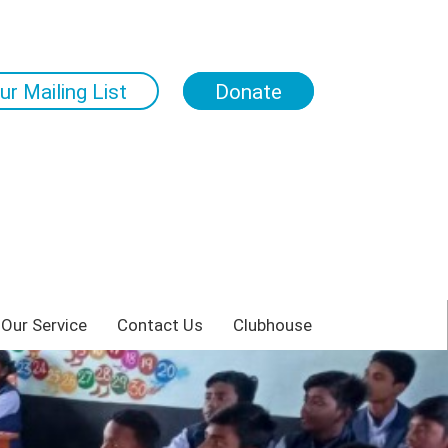
ur Mailing List
Donate
 Our Service
Contact Us
Clubhouse