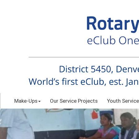
Make-Ups
Our Service Projects
Youth Service