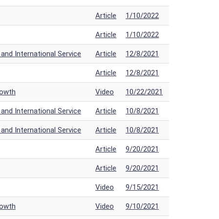
Article
1/10/2022
Article
1/10/2022
nd International Service
Article
12/8/2021
Article
12/8/2021
rowth
Video
10/22/2021
nd International Service
Article
10/8/2021
nd International Service
Article
10/8/2021
Article
9/20/2021
Article
9/20/2021
Video
9/15/2021
rowth
Video
9/10/2021