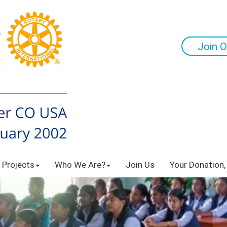
Join O
 Projects
Who We Are?
Join Us
Your Donation,