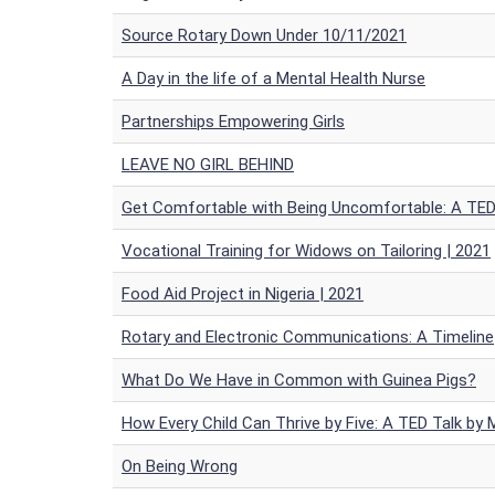
Source Rotary Down Under 10/11/2021
A Day in the life of a Mental Health Nurse
Partnerships Empowering Girls
LEAVE NO GIRL BEHIND
Get Comfortable with Being Uncomfortable: A TED 
Vocational Training for Widows on Tailoring | 2021
Food Aid Project in Nigeria | 2021
Rotary and Electronic Communications: A Timeline
What Do We Have in Common with Guinea Pigs?
How Every Child Can Thrive by Five: A TED Talk by 
On Being Wrong