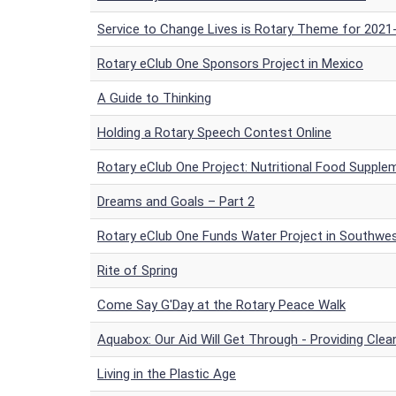
Service to Change Lives is Rotary Theme for 2021
Rotary eClub One Sponsors Project in Mexico
A Guide to Thinking
Holding a Rotary Speech Contest Online
Rotary eClub One Project: Nutritional Food Supple
Dreams and Goals – Part 2
Rotary eClub One Funds Water Project in Southwes
Rite of Spring
Come Say G'Day at the Rotary Peace Walk
Aquabox: Our Aid Will Get Through - Providing Cle
Living in the Plastic Age