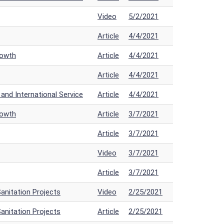
Video
5/2/2021
Article
4/4/2021
rowth
Article
4/4/2021
Article
4/4/2021
nd International Service
Article
4/4/2021
rowth
Article
3/7/2021
Article
3/7/2021
Video
3/7/2021
Article
3/7/2021
anitation Projects
Video
2/25/2021
anitation Projects
Article
2/25/2021