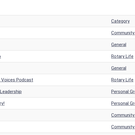
Category
Community a
General
o
Rotary Life
General
y Voices Podcast
Rotary Life
 Leadership
Personal G
ry!
Personal G
Community a
Community a